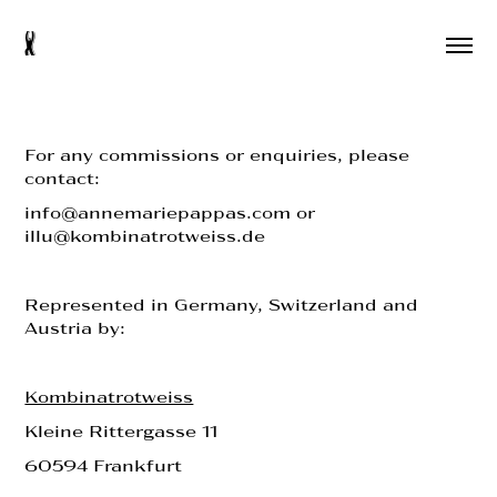
s
For any commissions or enquiries, please
contact:
info@annemariepappas.com or
illu@kombinatrotweiss.de
Represented in Germany, Switzerland and
Austria by:
Kombinatrotweiss
Kleine Rittergasse 11
60594 Frankfurt