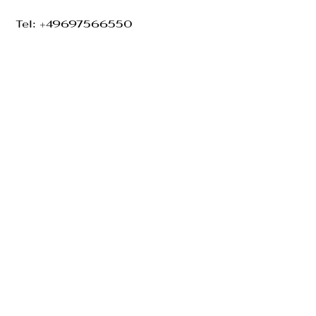
Tel: +49697566550