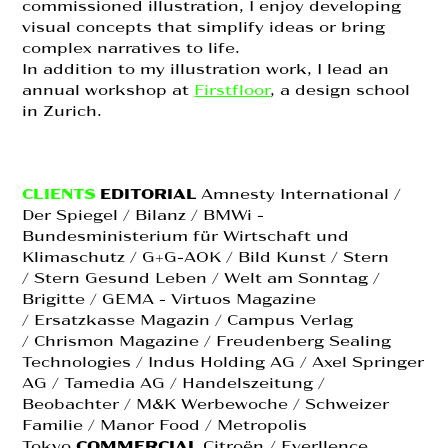
commissioned illustration, I enjoy developing
visual concepts that simplify ideas or bring
complex narratives to life.
In addition to my illustration work, I lead an
annual workshop at
Firstfloor
, a design school
in Zurich.
CLIENTS
EDITORIAL
Amnesty International /
Der Spiegel / Bilanz / BMWi -
Bundesministerium für Wirtschaft und
Klimaschutz / G+G-AOK / Bild Kunst / Stern
/ Stern Gesund Leben / Welt am Sonntag /
Brigitte / GEMA - Virtuos Magazine
/ Ersatzkasse Magazin / Campus Verlag
/ Chrismon Magazine / Freudenberg Sealing
Technologies / Indus Holding AG / Axel Springer
AG / Tamedia AG / Handelszeitung /
Beobachter / M&K Werbewoche / Schweizer
Familie / Manor Food / Metropolis
Tokyo
COMMERCIAL
Citroën /
Everllence