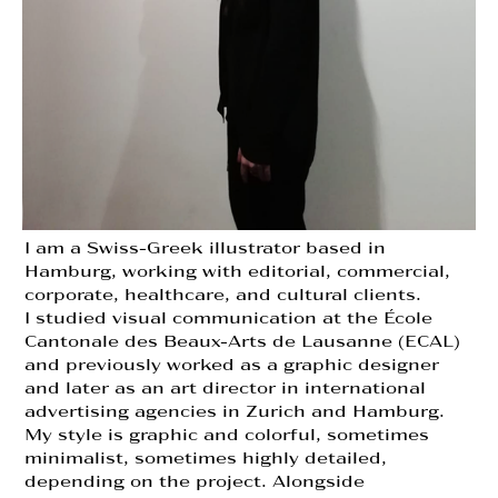
I am a Swiss-Greek illustrator based in
Hamburg, working with editorial, commercial,
corporate, healthcare, and cultural clients.
I studied visual communication at the École
Cantonale des Beaux-Arts de Lausanne (ECAL)
and previously worked as a graphic designer
and later as an art director in international
advertising agencies in Zurich and Hamburg.
My style is graphic and colorful, sometimes
minimalist, sometimes highly detailed,
depending on the project. Alongside