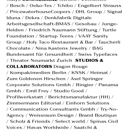
/ Bosch / Oeko-Tex / Tchibo / Engelbert Strauss
/ PricewaterhouseCoopers / DHL Group / Signal
Iduna / Dekra / Denkfabrik Digitale
Arbeitsgesellschaft-BMAS / Gesobau / Junge-
Helden / Friedrich Naumann Stiftung / Turtle
Foundation / Startup Teens / VAAY Sanity
Group / Holy Taco Restaurant & Bar / Taucherli
Chocolate / Nina Kastens Jewelry / BAG
Bundesamt für Gesundheit / Swiss Typefaces
/ Theater Neumarkt Zurich
STUDIOS &
COLLABORATORS
Dragon Rouge
/ Kompaktmedien Berlin / KNSK / Heimat /
Zum Goldenen Hirschen / Axel Springer
Corporate Solutions Gmbh / Ringier / Panama
Gmbh / Emil Frey / Studio Good /
Profilwerkstatt / Berichtsmanufaktur (HH) /
Zimmermann Editorial / Einhorn Solutions
/ Communication Consultants Gmbh / Try-No-
Agency / Weissraum Design / Brand Boutique
/ Scholz & Friends / Select world / Spinas Civil
Voices / Havas Worldwide / Saatchi &