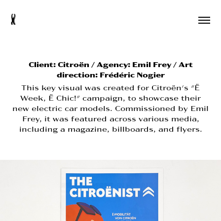
s
Client:
Citroën / Agency: Emil Frey / Art
direction: Frédéric Nogier
This key visual was created for Citroën's "Ë
Week, Ë Chic!" campaign, to showcase their
new electric car models. Commissioned by Emil
Frey, it was featured across various media,
including a magazine, billboards, and flyers.