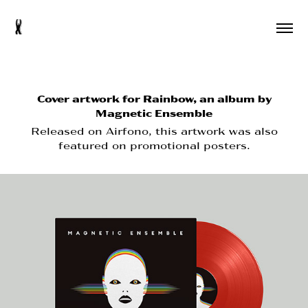
s
Cover artwork for Rainbow, an album by
Magnetic Ensemble
Released on Airfono, this artwork was also
featured on promotional posters.