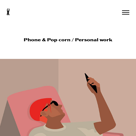
s
Phone & Pop corn / Personal work