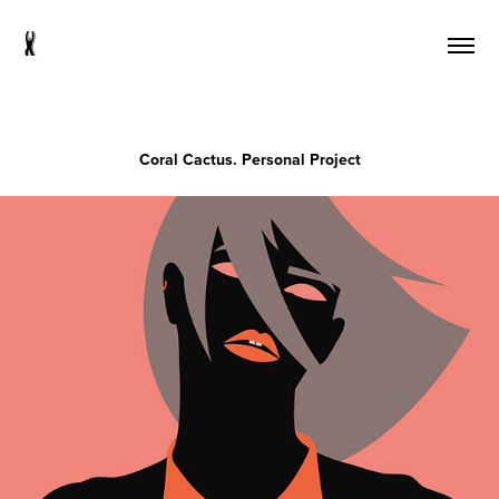
s
Coral Cactus. Personal Project